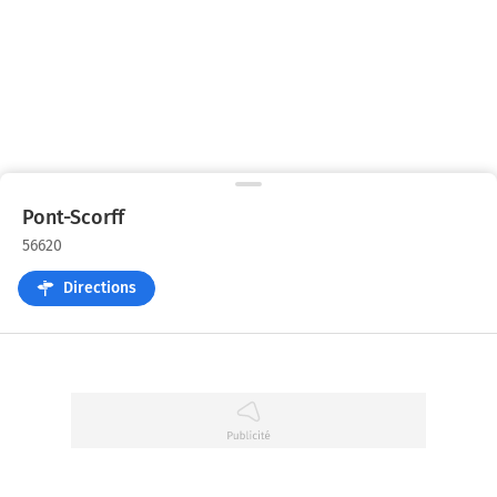
Pont-Scorff
56620
Directions