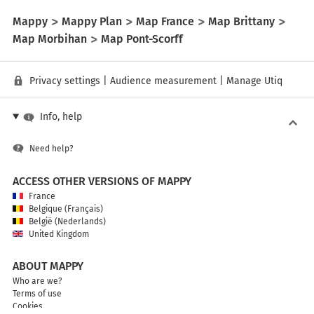
Mappy
Mappy Plan
Map France
Map Brittany
Map Morbihan
Map Pont-Scorff
Privacy settings
|
Audience measurement
|
Manage Utiq
Info, help
Need help?
ACCESS OTHER VERSIONS OF MAPPY
France
Belgique (Français)
België (Nederlands)
United Kingdom
ABOUT MAPPY
Who are we?
Terms of use
Cookies