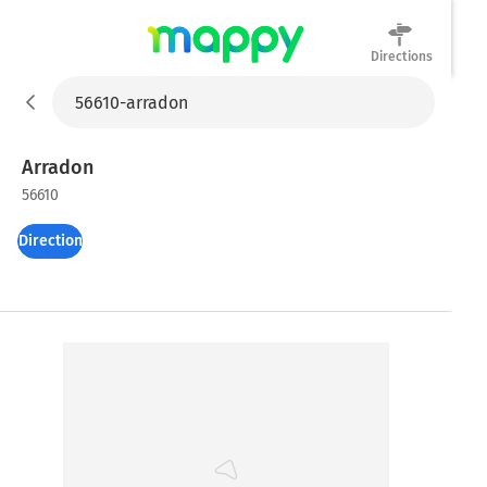
Directions
Mappy
Arradon
56610
Directions