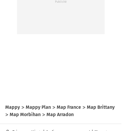
Mappy
Mappy Plan
Map France
Map Brittany
Map Morbihan
Map Arradon