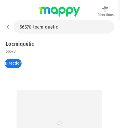
Directions
Mappy
Locmiquélic
56570
Directions