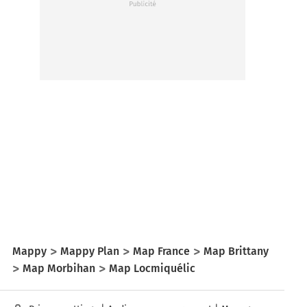
Mappy
Mappy Plan
Map France
Map Brittany
Map Morbihan
Map Locmiquélic