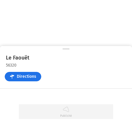
Le Faouët
56320
Directions