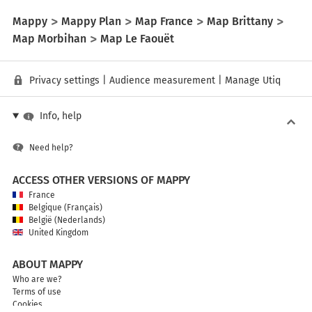
Mappy
Mappy Plan
Map France
Map Brittany
Map Morbihan
Map Le Faouët
Privacy settings
|
Audience measurement
|
Manage Utiq
Info, help
Need help?
ACCESS OTHER VERSIONS OF MAPPY
France
Belgique (Français)
België (Nederlands)
United Kingdom
ABOUT MAPPY
Who are we?
Terms of use
Cookies