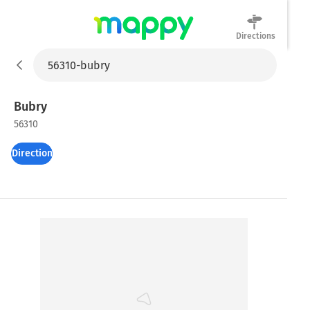
Directions
Mappy
Bubry
56310
Directions