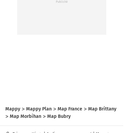
Mappy
Mappy Plan
Map France
Map Brittany
Map Morbihan
Map Bubry