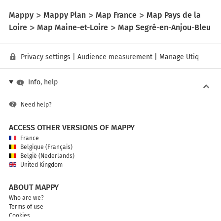
Mappy
Mappy Plan
Map France
Map Pays de la
Loire
Map Maine-et-Loire
Map Segré-en-Anjou-Bleu
Privacy settings
|
Audience measurement
|
Manage Utiq
Info, help
Need help?
ACCESS OTHER VERSIONS OF MAPPY
France
Belgique (Français)
België (Nederlands)
United Kingdom
ABOUT MAPPY
Who are we?
Terms of use
Cookies