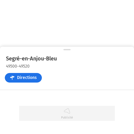
Segré-en-Anjou-Bleu
49500-49520
Directions