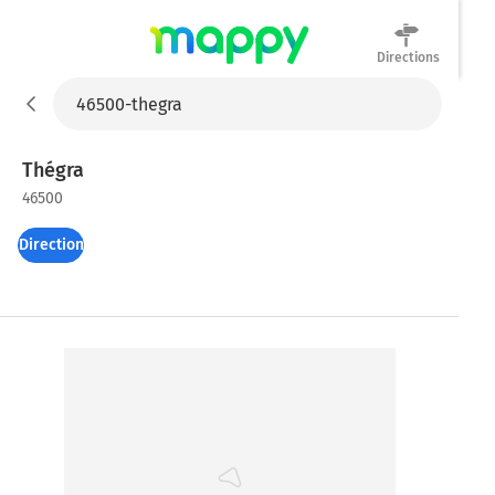
Directions
Mappy
Thégra
46500
Directions