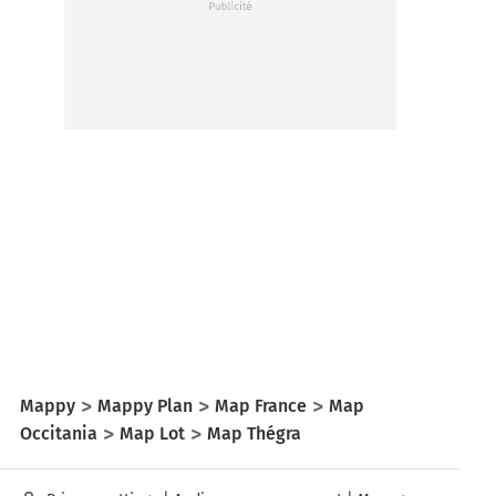
Mappy
Mappy Plan
Map France
Map
Occitania
Map Lot
Map Thégra