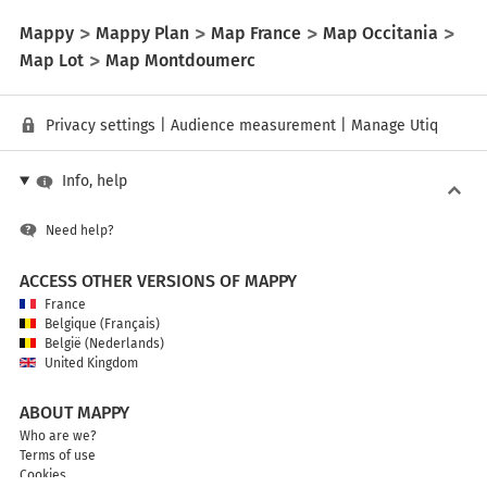
Mappy
Mappy Plan
Map France
Map Occitania
Map Lot
Map Montdoumerc
Privacy settings
|
Audience measurement
|
Manage Utiq
Info, help
Need help?
ACCESS OTHER VERSIONS OF MAPPY
France
Belgique (Français)
België (Nederlands)
United Kingdom
ABOUT MAPPY
Who are we?
Terms of use
Cookies