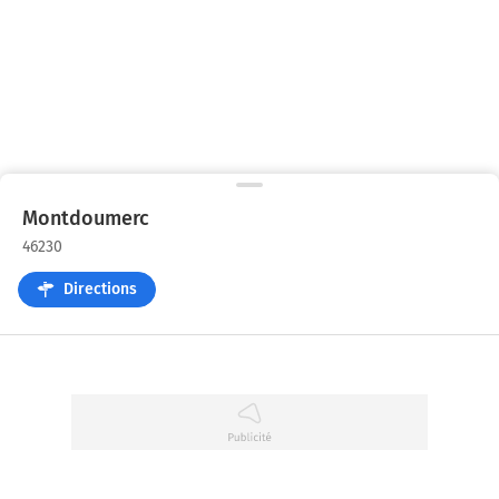
Montdoumerc
46230
Directions