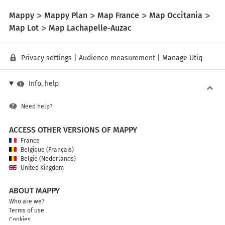
Mappy
Mappy Plan
Map France
Map Occitania
Map Lot
Map Lachapelle-Auzac
Privacy settings
|
Audience measurement
|
Manage Utiq
Info, help
Need help?
ACCESS OTHER VERSIONS OF MAPPY
France
Belgique (Français)
België (Nederlands)
United Kingdom
ABOUT MAPPY
Who are we?
Terms of use
Cookies