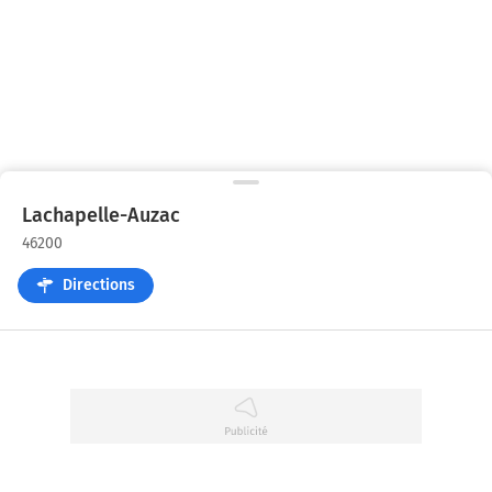
Lachapelle-Auzac
46200
Directions