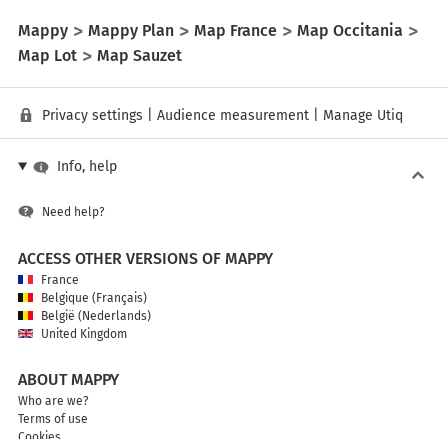
Mappy
Mappy Plan
Map France
Map Occitania
Map Lot
Map Sauzet
Privacy settings
|
Audience measurement
|
Manage Utiq
Info, help
Need help?
ACCESS OTHER VERSIONS OF MAPPY
France
Belgique (Français)
België (Nederlands)
United Kingdom
ABOUT MAPPY
Who are we?
Terms of use
Cookies