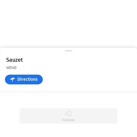
Sauzet
46140
Directions