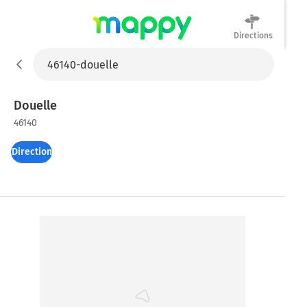
Directions
Mappy
Douelle
46140
Directions