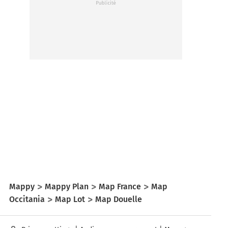
Mappy
Mappy Plan
Map France
Map
Occitania
Map Lot
Map Douelle