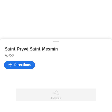
Saint-Pryvé-Saint-Mesmin
45750
Directions