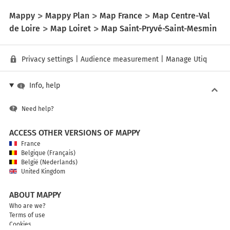
Mappy
Mappy Plan
Map France
Map Centre-Val
de Loire
Map Loiret
Map Saint-Pryvé-Saint-Mesmin
Privacy settings
|
Audience measurement
|
Manage Utiq
Info, help
Need help?
ACCESS OTHER VERSIONS OF MAPPY
France
Belgique (Français)
België (Nederlands)
United Kingdom
ABOUT MAPPY
Who are we?
Terms of use
Cookies