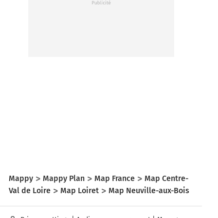
Mappy
Mappy Plan
Map France
Map Centre-
Val de Loire
Map Loiret
Map Neuville-aux-Bois