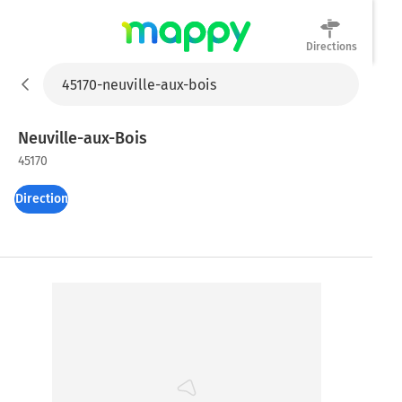
Directions
Mappy
Neuville-aux-Bois
45170
Directions