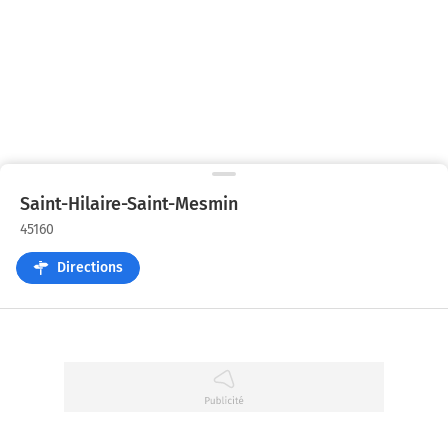
Saint-Hilaire-Saint-Mesmin
45160
Directions