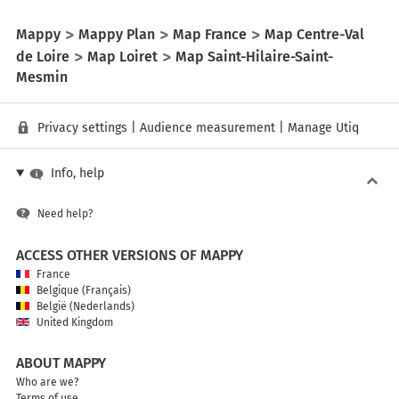
Mappy
Mappy Plan
Map France
Map Centre-Val
de Loire
Map Loiret
Map Saint-Hilaire-Saint-
Mesmin
Privacy settings
|
Audience measurement
|
Manage Utiq
Info, help
Need help?
ACCESS OTHER VERSIONS OF MAPPY
France
Belgique (Français)
België (Nederlands)
United Kingdom
ABOUT MAPPY
Who are we?
Terms of use