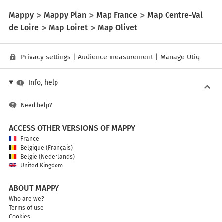
Mappy
Mappy Plan
Map France
Map Centre-Val
de Loire
Map Loiret
Map Olivet
Privacy settings
|
Audience measurement
|
Manage Utiq
Info, help
Need help?
ACCESS OTHER VERSIONS OF MAPPY
France
Belgique (Français)
België (Nederlands)
United Kingdom
ABOUT MAPPY
Who are we?
Terms of use
Cookies