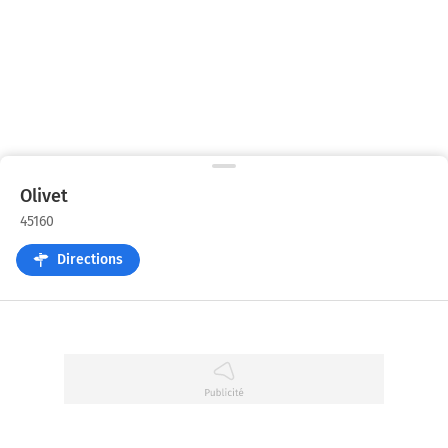
Olivet
45160
Directions