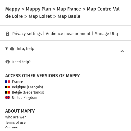
Mappy
Mappy Plan
Map France
Map Centre-Val
de Loire
Map Loiret
Map Baule
Privacy settings
|
Audience measurement
|
Manage Utiq
Info, help
Need help?
ACCESS OTHER VERSIONS OF MAPPY
France
Belgique (Français)
België (Nederlands)
United Kingdom
ABOUT MAPPY
Who are we?
Terms of use
Cookies