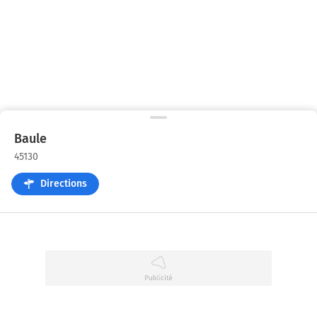
Baule
45130
Directions