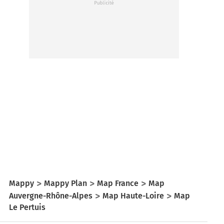
Mappy
Mappy Plan
Map France
Map
Auvergne-Rhône-Alpes
Map Haute-Loire
Map
Le Pertuis