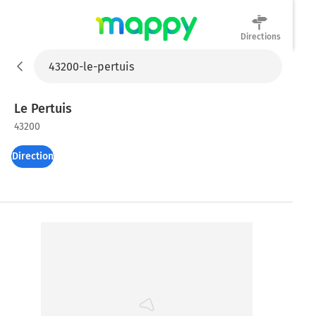
Directions
Mappy
Le Pertuis
43200
Directions