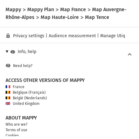
Mappy
Mappy Plan
Map France
Map Auvergne-
Rhône-Alpes
Map Haute-Loire
Map Tence
Privacy settings
|
Audience measurement
|
Manage Utiq
Info, help
Need help?
ACCESS OTHER VERSIONS OF MAPPY
France
Belgique (Français)
België (Nederlands)
United Kingdom
ABOUT MAPPY
Who are we?
Terms of use
Cookies