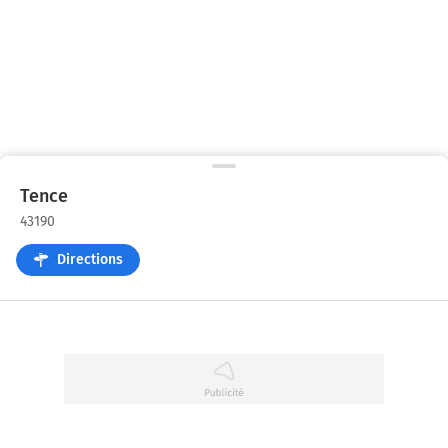
Tence
43190
Directions