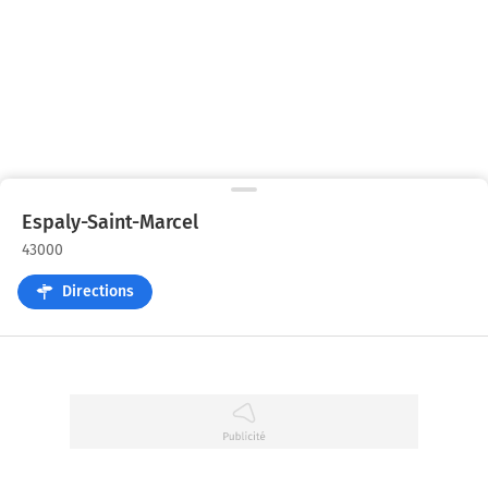
Espaly-Saint-Marcel
43000
Directions