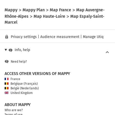
Mappy
Mappy Plan
Map France
Map Auvergne-
Rhône-Alpes
Map Haute-Loire
Map Espaly-Saint-
Marcel
Privacy settings
|
Audience measurement
|
Manage Utiq
Info, help
Need help?
ACCESS OTHER VERSIONS OF MAPPY
France
Belgique (Français)
België (Nederlands)
United Kingdom
ABOUT MAPPY
Who are we?
Terms of use