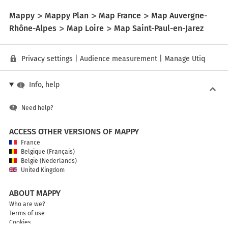
Mappy
Mappy Plan
Map France
Map Auvergne-
Rhône-Alpes
Map Loire
Map Saint-Paul-en-Jarez
Privacy settings
|
Audience measurement
|
Manage Utiq
Info, help
Need help?
ACCESS OTHER VERSIONS OF MAPPY
France
Belgique (Français)
België (Nederlands)
United Kingdom
ABOUT MAPPY
Who are we?
Terms of use
Cookies