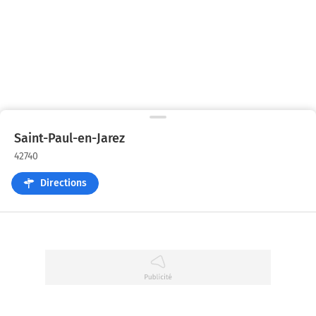
Saint-Paul-en-Jarez
42740
Directions