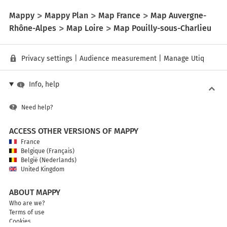
Mappy
Mappy Plan
Map France
Map Auvergne-
Rhône-Alpes
Map Loire
Map Pouilly-sous-Charlieu
Privacy settings
|
Audience measurement
|
Manage Utiq
Info, help
Need help?
ACCESS OTHER VERSIONS OF MAPPY
France
Belgique (Français)
België (Nederlands)
United Kingdom
ABOUT MAPPY
Who are we?
Terms of use
Cookies