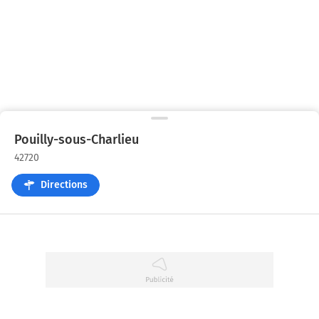
Pouilly-sous-Charlieu
42720
Directions