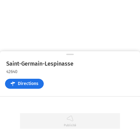
Saint-Germain-Lespinasse
42640
Directions