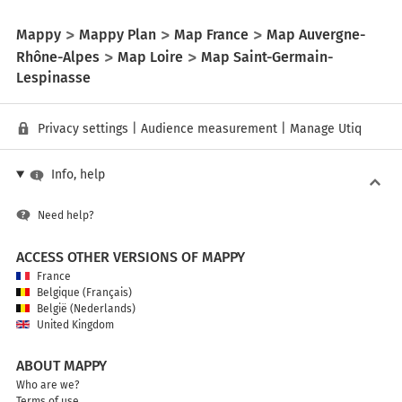
Mappy
Mappy Plan
Map France
Map Auvergne-
Rhône-Alpes
Map Loire
Map Saint-Germain-
Lespinasse
Privacy settings
|
Audience measurement
|
Manage Utiq
Info, help
Need help?
ACCESS OTHER VERSIONS OF MAPPY
France
Belgique (Français)
België (Nederlands)
United Kingdom
ABOUT MAPPY
Who are we?
Terms of use