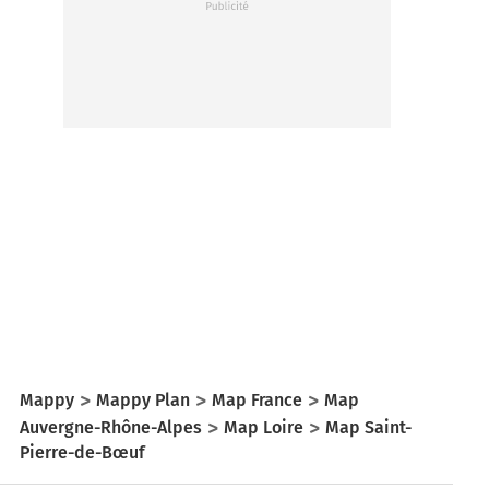
Mappy
Mappy Plan
Map France
Map
Auvergne-Rhône-Alpes
Map Loire
Map Saint-
Pierre-de-Bœuf