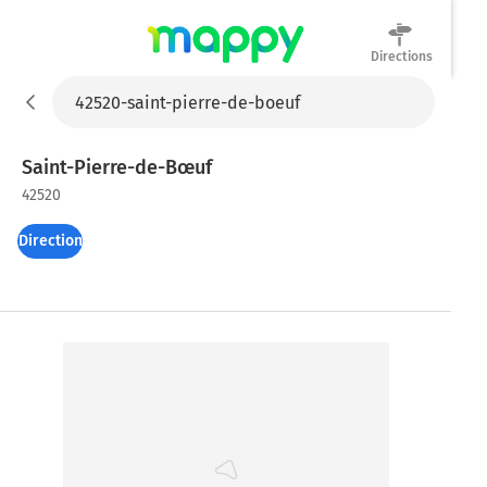
Directions
Mappy
Saint-Pierre-de-Bœuf
42520
Directions