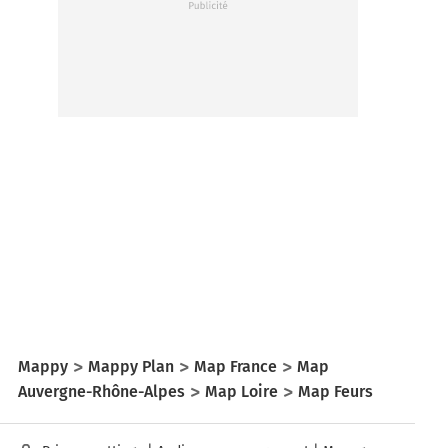
Mappy
Mappy Plan
Map France
Map
Auvergne-Rhône-Alpes
Map Loire
Map Feurs