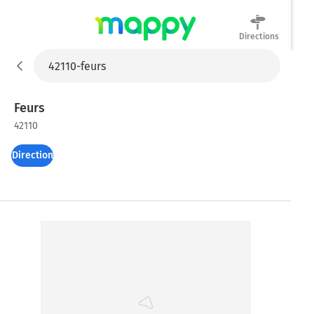
Directions
Mappy
Feurs
42110
Directions