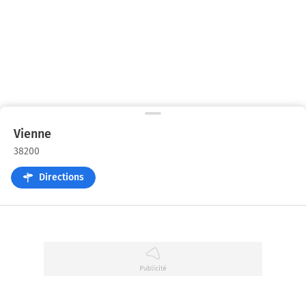
Vienne
38200
Directions