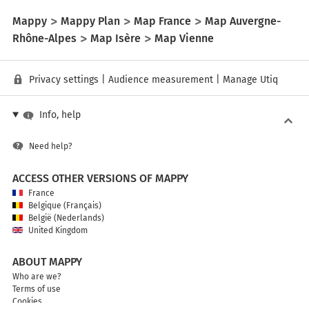
Mappy
Mappy Plan
Map France
Map Auvergne-
Rhône-Alpes
Map Isère
Map Vienne
Privacy settings
|
Audience measurement
|
Manage Utiq
Info, help
Need help?
ACCESS OTHER VERSIONS OF MAPPY
France
Belgique (Français)
België (Nederlands)
United Kingdom
ABOUT MAPPY
Who are we?
Terms of use
Cookies