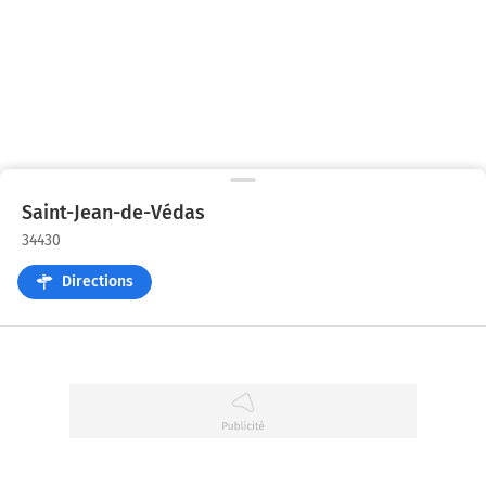
Saint-Jean-de-Védas
34430
Directions