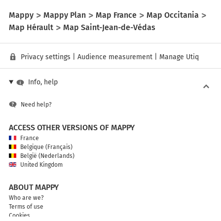
Mappy
Mappy Plan
Map France
Map Occitania
Map Hérault
Map Saint-Jean-de-Védas
Privacy settings
|
Audience measurement
|
Manage Utiq
Info, help
Need help?
ACCESS OTHER VERSIONS OF MAPPY
France
Belgique (Français)
België (Nederlands)
United Kingdom
ABOUT MAPPY
Who are we?
Terms of use
Cookies