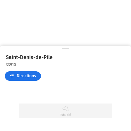
Saint-Denis-de-Pile
33910
Directions