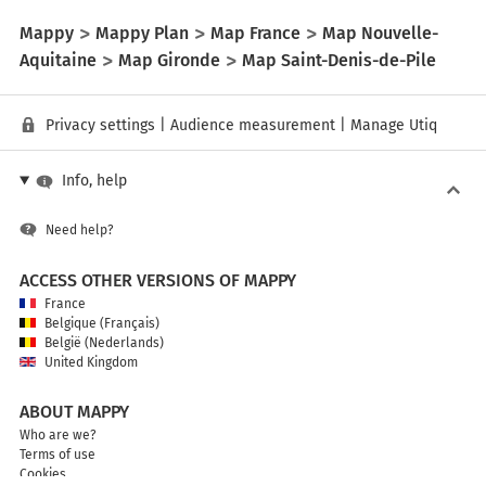
Mappy
Mappy Plan
Map France
Map Nouvelle-
Aquitaine
Map Gironde
Map Saint-Denis-de-Pile
Privacy settings
|
Audience measurement
|
Manage Utiq
Info, help
Need help?
ACCESS OTHER VERSIONS OF MAPPY
France
Belgique (Français)
België (Nederlands)
United Kingdom
ABOUT MAPPY
Who are we?
Terms of use
Cookies