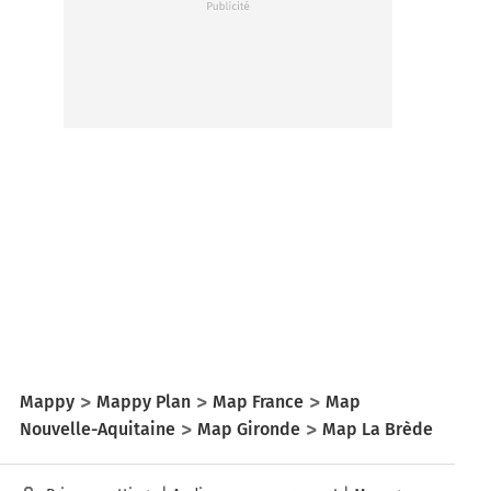
Mappy
Mappy Plan
Map France
Map
Nouvelle-Aquitaine
Map Gironde
Map La Brède