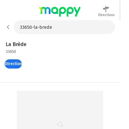
Directions
Mappy
La Brède
33650
Directions