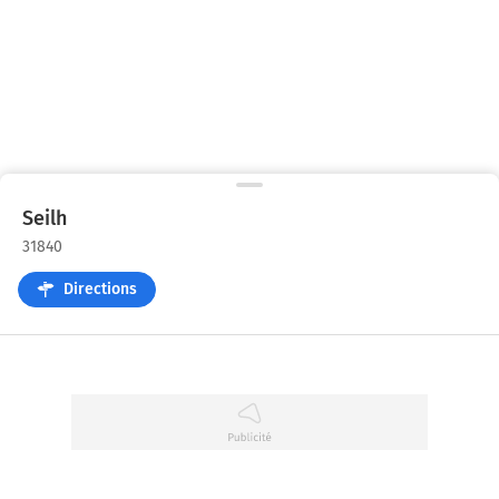
Seilh
31840
Directions