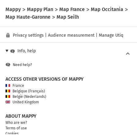
Mappy
Mappy Plan
Map France
Map Occitania
Map Haute-Garonne
Map Seilh
Privacy settings
|
Audience measurement
|
Manage Utiq
Info, help
Need help?
ACCESS OTHER VERSIONS OF MAPPY
France
Belgique (Français)
België (Nederlands)
United Kingdom
ABOUT MAPPY
Who are we?
Terms of use
Cookies