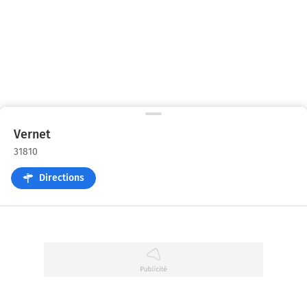
Vernet
31810
Directions