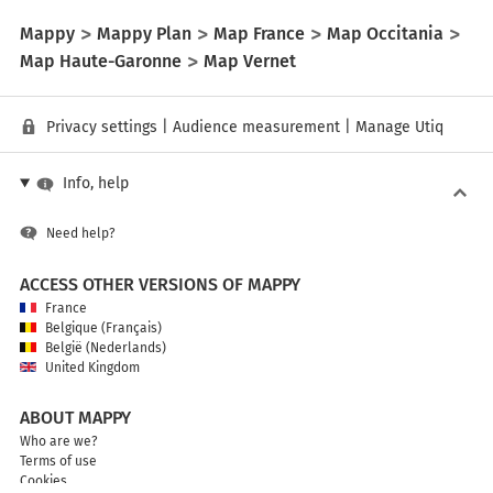
Mappy
Mappy Plan
Map France
Map Occitania
Map Haute-Garonne
Map Vernet
Privacy settings
|
Audience measurement
|
Manage Utiq
Info, help
Need help?
ACCESS OTHER VERSIONS OF MAPPY
France
Belgique (Français)
België (Nederlands)
United Kingdom
ABOUT MAPPY
Who are we?
Terms of use
Cookies