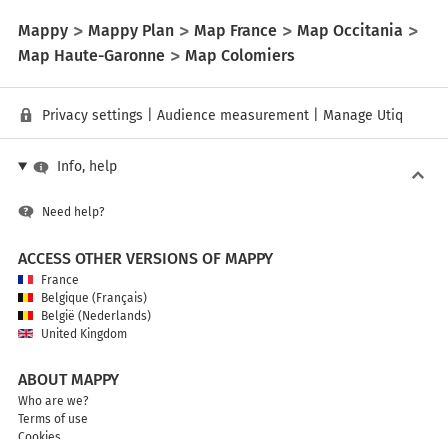
Mappy
Mappy Plan
Map France
Map Occitania
Map Haute-Garonne
Map Colomiers
Privacy settings
|
Audience measurement
|
Manage Utiq
Info, help
Need help?
ACCESS OTHER VERSIONS OF MAPPY
France
Belgique (Français)
België (Nederlands)
United Kingdom
ABOUT MAPPY
Who are we?
Terms of use
Cookies