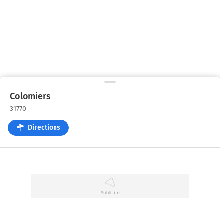
Colomiers
31770
Directions