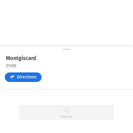
Montgiscard
31450
Directions