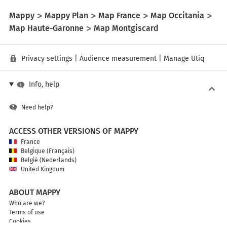
Mappy
Mappy Plan
Map France
Map Occitania
Map Haute-Garonne
Map Montgiscard
Privacy settings
|
Audience measurement
|
Manage Utiq
Info, help
Need help?
ACCESS OTHER VERSIONS OF MAPPY
France
Belgique (Français)
België (Nederlands)
United Kingdom
ABOUT MAPPY
Who are we?
Terms of use
Cookies