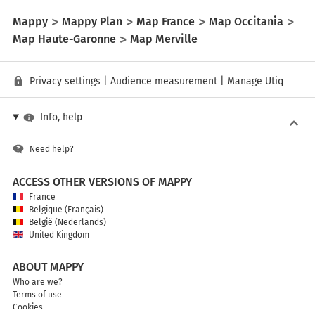
Mappy
Mappy Plan
Map France
Map Occitania
Map Haute-Garonne
Map Merville
Privacy settings
|
Audience measurement
|
Manage Utiq
Info, help
Need help?
ACCESS OTHER VERSIONS OF MAPPY
France
Belgique (Français)
België (Nederlands)
United Kingdom
ABOUT MAPPY
Who are we?
Terms of use
Cookies