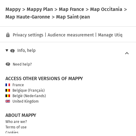
Mappy
Mappy Plan
Map France
Map Occitania
Map Haute-Garonne
Map Saint-Jean
Privacy settings
|
Audience measurement
|
Manage Utiq
Info, help
Need help?
ACCESS OTHER VERSIONS OF MAPPY
France
Belgique (Français)
België (Nederlands)
United Kingdom
ABOUT MAPPY
Who are we?
Terms of use
Cookies