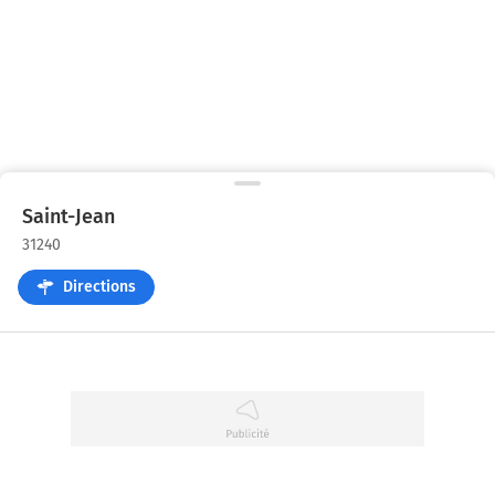
Saint-Jean
31240
Directions