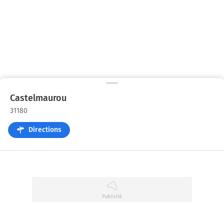
Castelmaurou
31180
Directions