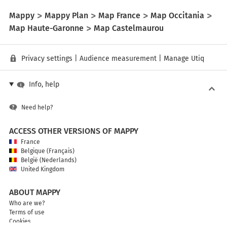
Mappy
Mappy Plan
Map France
Map Occitania
Map Haute-Garonne
Map Castelmaurou
Privacy settings
|
Audience measurement
|
Manage Utiq
Info, help
Need help?
ACCESS OTHER VERSIONS OF MAPPY
France
Belgique (Français)
België (Nederlands)
United Kingdom
ABOUT MAPPY
Who are we?
Terms of use
Cookies