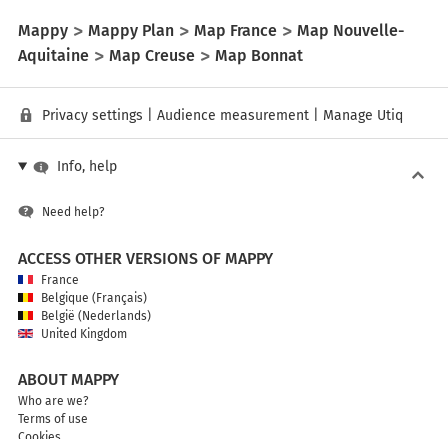
Mappy
Mappy Plan
Map France
Map Nouvelle-
Aquitaine
Map Creuse
Map Bonnat
Privacy settings
|
Audience measurement
|
Manage Utiq
Info, help
Need help?
ACCESS OTHER VERSIONS OF MAPPY
France
Belgique (Français)
België (Nederlands)
United Kingdom
ABOUT MAPPY
Who are we?
Terms of use
Cookies