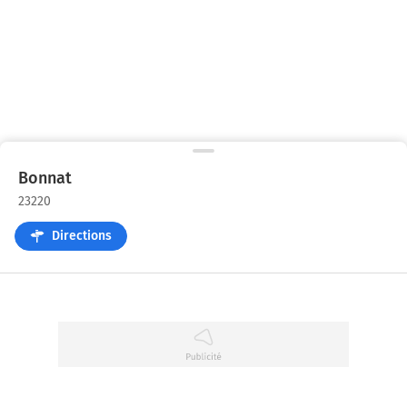
Bonnat
23220
Directions