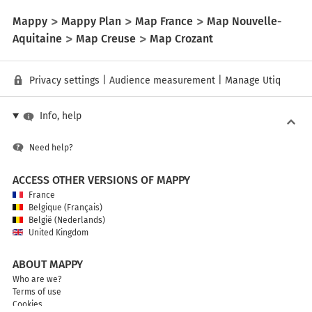
Mappy
Mappy Plan
Map France
Map Nouvelle-
Aquitaine
Map Creuse
Map Crozant
Privacy settings
|
Audience measurement
|
Manage Utiq
Info, help
Need help?
ACCESS OTHER VERSIONS OF MAPPY
France
Belgique (Français)
België (Nederlands)
United Kingdom
ABOUT MAPPY
Who are we?
Terms of use
Cookies