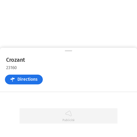
Crozant
23160
Directions