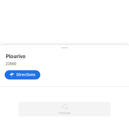
Plourivo
22860
Directions