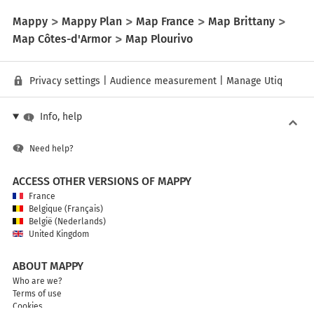
Mappy
Mappy Plan
Map France
Map Brittany
Map Côtes-d'Armor
Map Plourivo
Privacy settings
|
Audience measurement
|
Manage Utiq
Info, help
Need help?
ACCESS OTHER VERSIONS OF MAPPY
France
Belgique (Français)
België (Nederlands)
United Kingdom
ABOUT MAPPY
Who are we?
Terms of use
Cookies