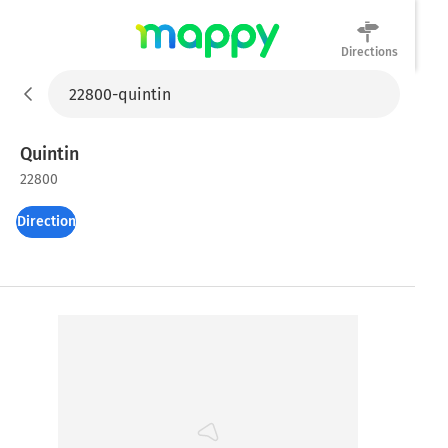
Directions
Mappy
Quintin
22800
Directions