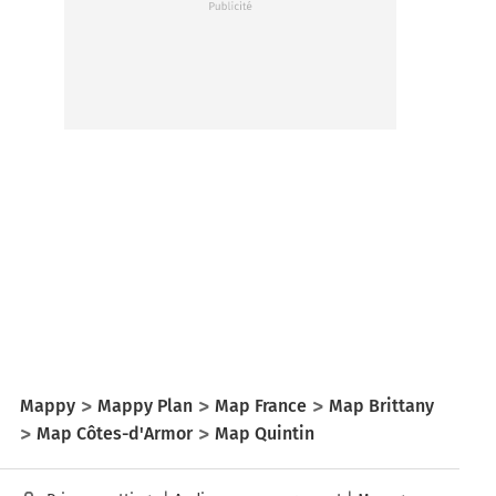
Mappy
Mappy Plan
Map France
Map Brittany
Map Côtes-d'Armor
Map Quintin