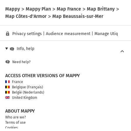
Mappy
Mappy Plan
Map France
Map Brittany
Map Côtes-d'Armor
Map Beaussais-sur-Mer
Privacy settings
|
Audience measurement
|
Manage Utiq
Info, help
Need help?
ACCESS OTHER VERSIONS OF MAPPY
France
Belgique (Français)
België (Nederlands)
United Kingdom
ABOUT MAPPY
Who are we?
Terms of use
Cookies