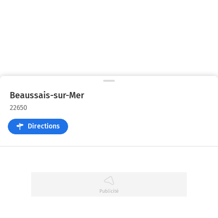
Beaussais-sur-Mer
22650
Directions