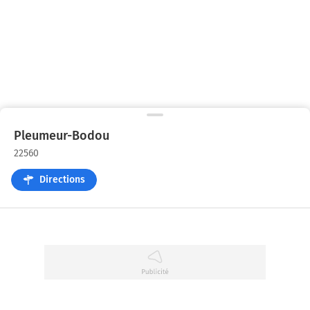
Pleumeur-Bodou
22560
Directions