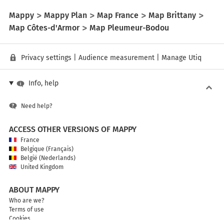
Mappy
Mappy Plan
Map France
Map Brittany
Map Côtes-d'Armor
Map Pleumeur-Bodou
Privacy settings
|
Audience measurement
|
Manage Utiq
Info, help
Need help?
ACCESS OTHER VERSIONS OF MAPPY
France
Belgique (Français)
België (Nederlands)
United Kingdom
ABOUT MAPPY
Who are we?
Terms of use
Cookies