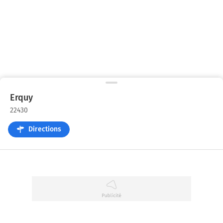
Erquy
22430
Directions