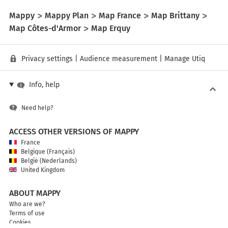
Mappy
Mappy Plan
Map France
Map Brittany
Map Côtes-d'Armor
Map Erquy
Privacy settings
|
Audience measurement
|
Manage Utiq
Info, help
Need help?
ACCESS OTHER VERSIONS OF MAPPY
France
Belgique (Français)
België (Nederlands)
United Kingdom
ABOUT MAPPY
Who are we?
Terms of use
Cookies