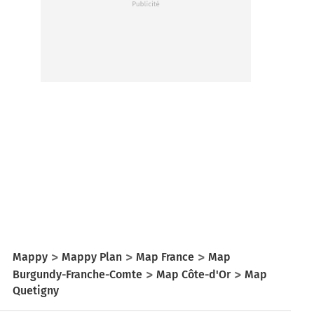
Mappy
Mappy Plan
Map France
Map
Burgundy-Franche-Comte
Map Côte-d'Or
Map
Quetigny