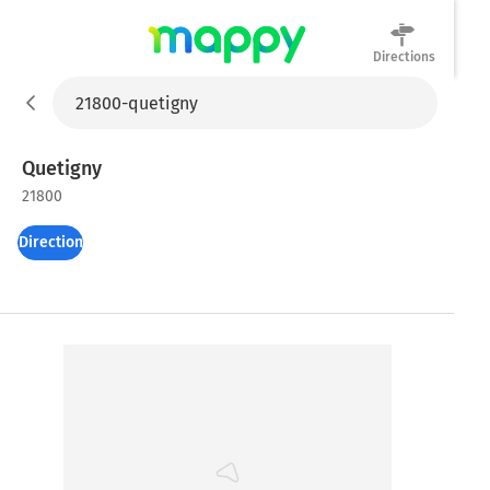
Directions
Mappy
Quetigny
21800
Directions