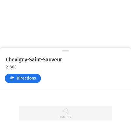
Chevigny-Saint-Sauveur
21800
Directions