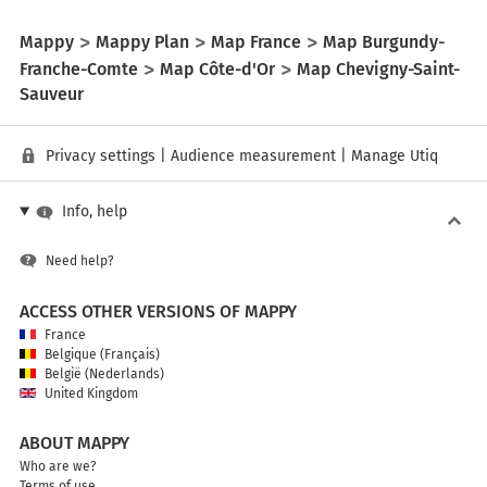
Mappy
Mappy Plan
Map France
Map Burgundy-
Franche-Comte
Map Côte-d'Or
Map Chevigny-Saint-
Sauveur
Privacy settings
|
Audience measurement
|
Manage Utiq
Info, help
Need help?
ACCESS OTHER VERSIONS OF MAPPY
France
Belgique (Français)
België (Nederlands)
United Kingdom
ABOUT MAPPY
Who are we?
Terms of use