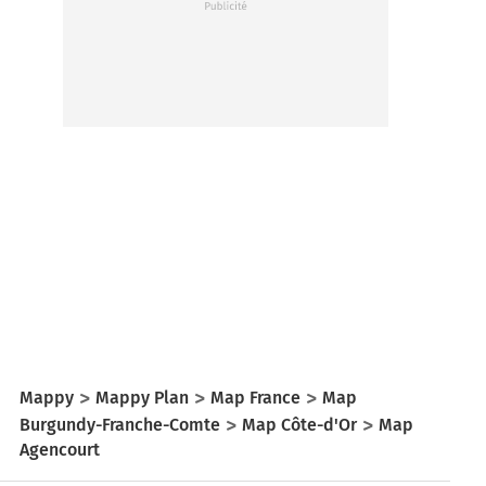
Mappy
Mappy Plan
Map France
Map
Burgundy-Franche-Comte
Map Côte-d'Or
Map
Agencourt