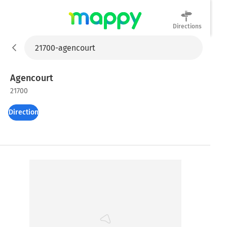
Directions
Mappy
Agencourt
21700
Directions