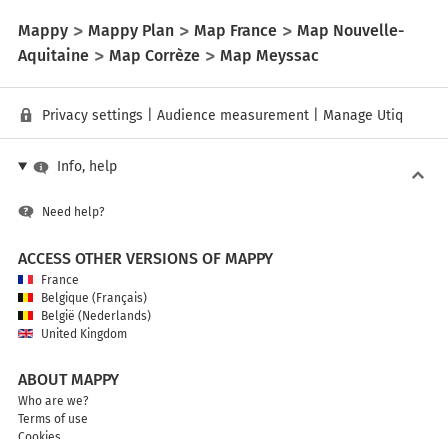
Mappy
Mappy Plan
Map France
Map Nouvelle-
Aquitaine
Map Corrèze
Map Meyssac
Privacy settings
|
Audience measurement
|
Manage Utiq
Info, help
Need help?
ACCESS OTHER VERSIONS OF MAPPY
France
Belgique (Français)
België (Nederlands)
United Kingdom
ABOUT MAPPY
Who are we?
Terms of use
Cookies