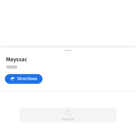
Meyssac
19500
Directions