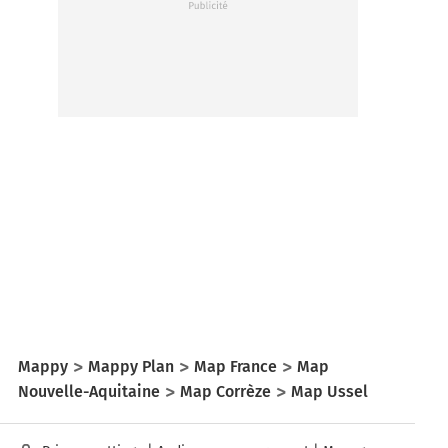
Mappy
Mappy Plan
Map France
Map
Nouvelle-Aquitaine
Map Corrèze
Map Ussel