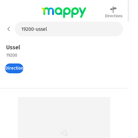
Directions
Mappy
Ussel
19200
Directions