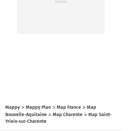
Mappy
Mappy Plan
Map France
Map
Nouvelle-Aquitaine
Map Charente
Map Saint-
Yrieix-sur-Charente