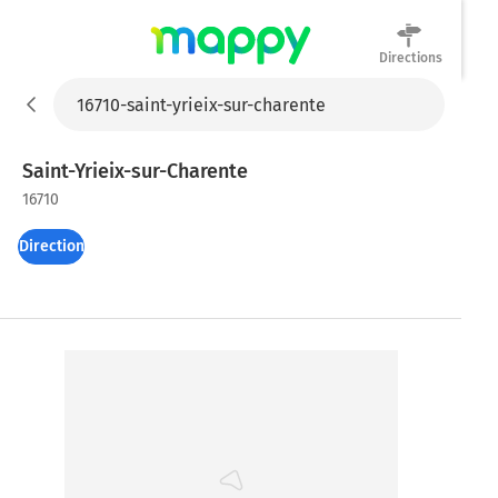
Directions
Mappy
Saint-Yrieix-sur-Charente
16710
Directions