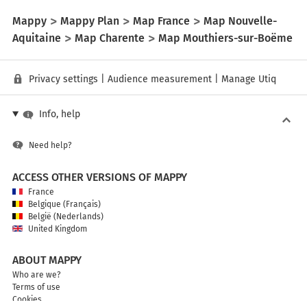
Mappy
Mappy Plan
Map France
Map Nouvelle-
Aquitaine
Map Charente
Map Mouthiers-sur-Boëme
Privacy settings
|
Audience measurement
|
Manage Utiq
Info, help
Need help?
ACCESS OTHER VERSIONS OF MAPPY
France
Belgique (Français)
België (Nederlands)
United Kingdom
ABOUT MAPPY
Who are we?
Terms of use
Cookies