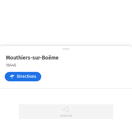
Mouthiers-sur-Boëme
16440
Directions