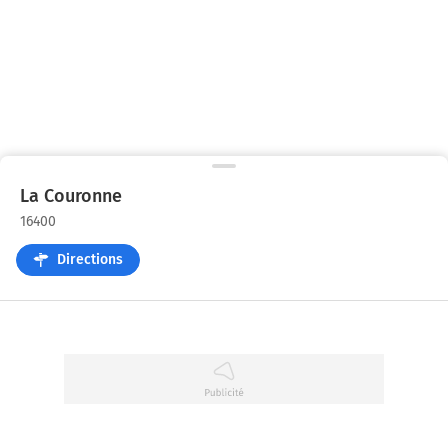
La Couronne
16400
Directions