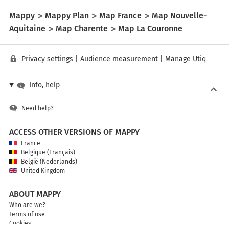
Mappy
Mappy Plan
Map France
Map Nouvelle-
Aquitaine
Map Charente
Map La Couronne
Privacy settings
|
Audience measurement
|
Manage Utiq
Info, help
Need help?
ACCESS OTHER VERSIONS OF MAPPY
France
Belgique (Français)
België (Nederlands)
United Kingdom
ABOUT MAPPY
Who are we?
Terms of use
Cookies